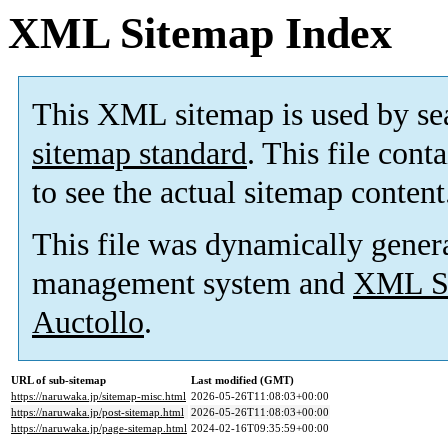
XML Sitemap Index
This XML sitemap is used by se
sitemap standard
. This file cont
to see the actual sitemap content
This file was dynamically gener
management system and
XML Si
Auctollo
.
URL of sub-sitemap
Last modified (GMT)
https://naruwaka.jp/sitemap-misc.html
2026-05-26T11:08:03+00:00
https://naruwaka.jp/post-sitemap.html
2026-05-26T11:08:03+00:00
https://naruwaka.jp/page-sitemap.html
2024-02-16T09:35:59+00:00