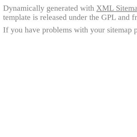
Dynamically generated with
XML Sitemap
template is released under the GPL and fr
If you have problems with your sitemap p